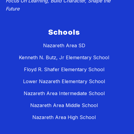
Focus On Learning, Build Character, Shape the
Future
Schools
Nazareth Area SD
Kenneth N. Butz, Jr Elementary School
Floyd R. Shafer Elementary School
Lower Nazareth Elementary School
Nazareth Area Intermediate School
Nazareth Area Middle School
Nazareth Area High School