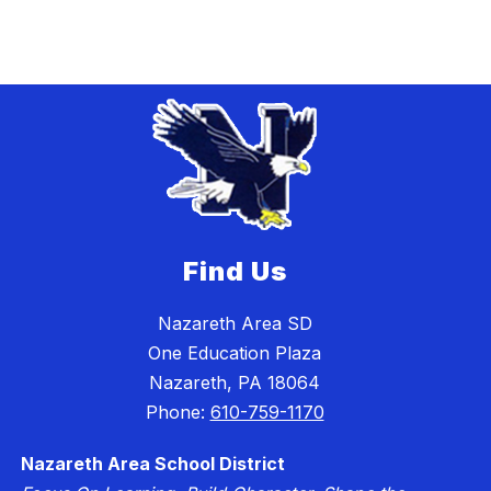
Find Us
Nazareth Area SD
One Education Plaza
Nazareth, PA 18064
Phone:
610-759-1170
Nazareth Area School District