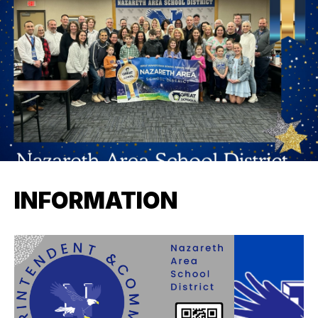
INFORMATION