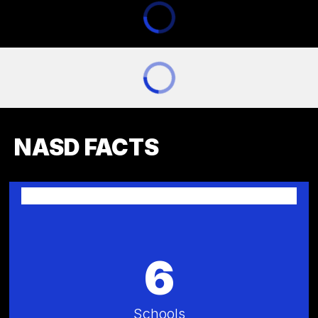
NASD FACTS
6
Schools