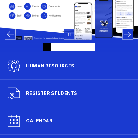
HUMAN RESOURCES
REGISTER STUDENTS
CALENDAR