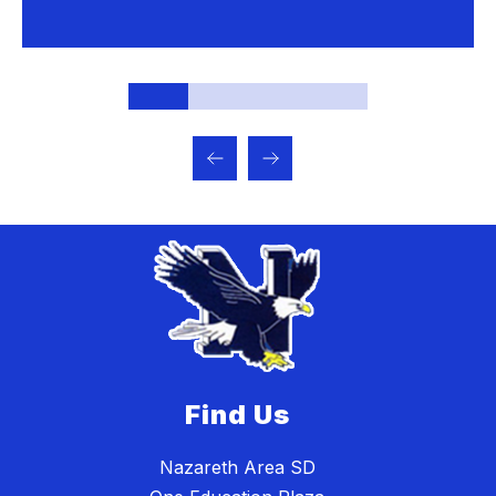
Find Us
Nazareth Area SD