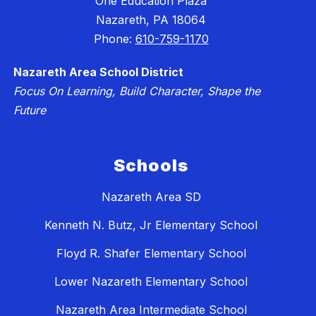
One Education Plaza
Nazareth, PA 18064
Phone:
610-759-1170
Nazareth Area School District
Focus On Learning, Build Character, Shape the
Future
Schools
Nazareth Area SD
Kenneth N. Butz, Jr Elementary School
Floyd R. Shafer Elementary School
Lower Nazareth Elementary School
Nazareth Area Intermediate School