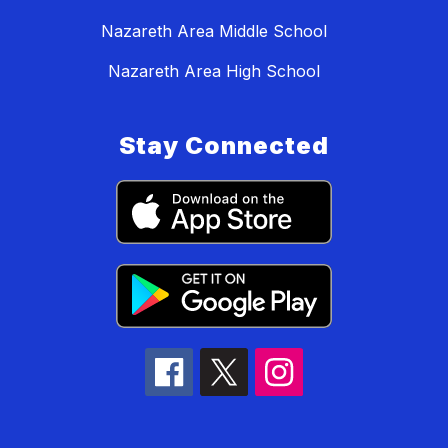
Nazareth Area Middle School
Nazareth Area High School
Stay Connected