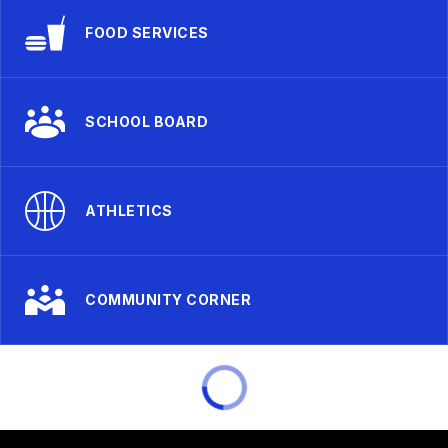
FOOD SERVICES
SCHOOL BOARD
ATHLETICS
COMMUNITY CORNER