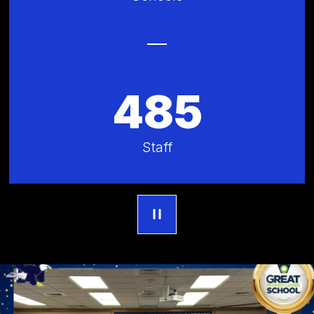
485
Staff