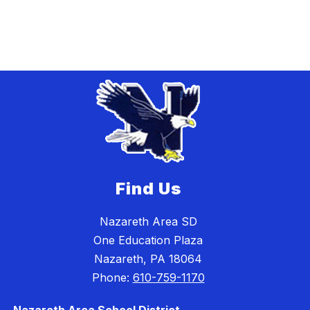
Find Us
Nazareth Area SD
One Education Plaza
Nazareth, PA 18064
Phone:
610-759-1170