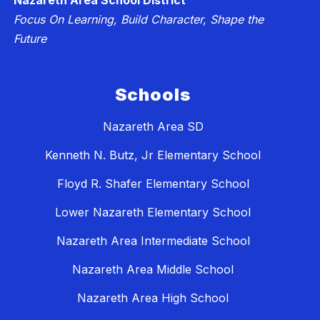
Nazareth Area School District
Focus On Learning, Build Character, Shape the
Future
Schools
Nazareth Area SD
Kenneth N. Butz, Jr Elementary School
Floyd R. Shafer Elementary School
Lower Nazareth Elementary School
Nazareth Area Intermediate School
Nazareth Area Middle School
Nazareth Area High School