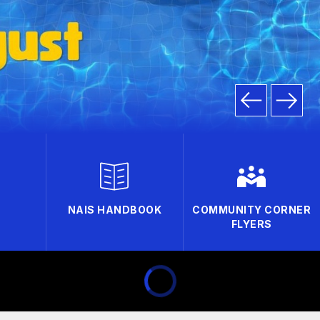
NAIS HANDBOOK
COMMUNITY CORNER
FLYERS