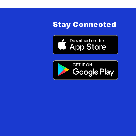
Stay Connected