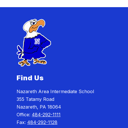
Find Us
Nazareth Area Intermediate School
355 Tatamy Road
Nazareth, PA 18064
Office:
484-292-1111
Fax:
484-292-1128