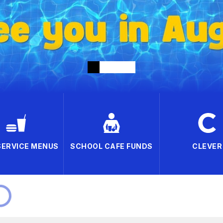
SERVICE MENUS
SCHOOL CAFE FUNDS
CLEVER