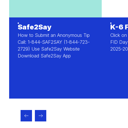
Safe2Say
K-6 
How to Submit an Anonymous Tip
Click on
Call: 1-844-SAF2SAY (1-844-723-
FID Days
2729) Use Safe2Say Website
2025-20
Download Safe2Say App
ere...