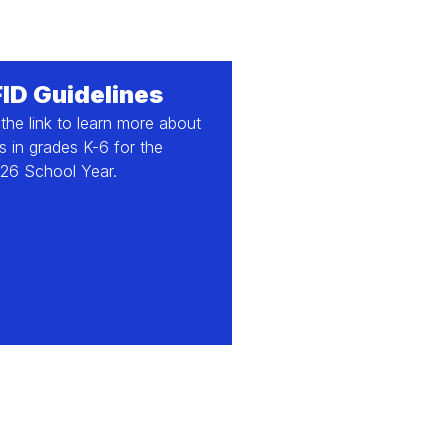
FID Guidelines
 the link to learn more about
 in grades K-6 for the
26 School Year.