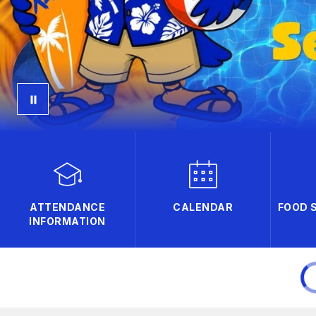
ATTENDANCE
CALENDAR
FOOD 
INFORMATION