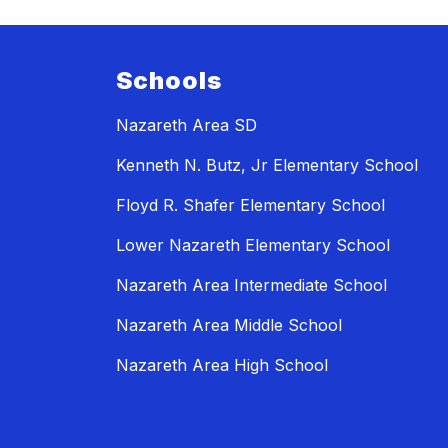
Schools
Nazareth Area SD
Kenneth N. Butz, Jr Elementary School
Floyd R. Shafer Elementary School
Lower Nazareth Elementary School
Nazareth Area Intermediate School
Nazareth Area Middle School
Nazareth Area High School