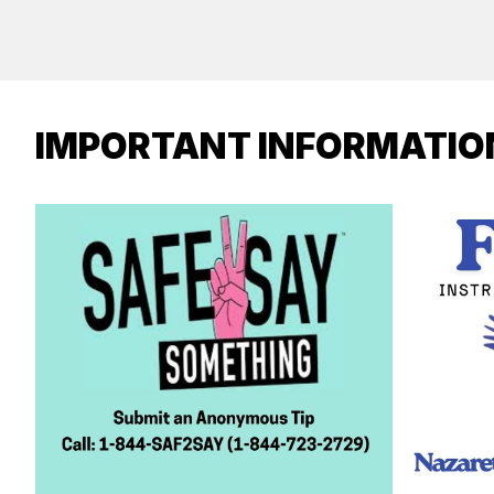
IMPORTANT INFORMATIO