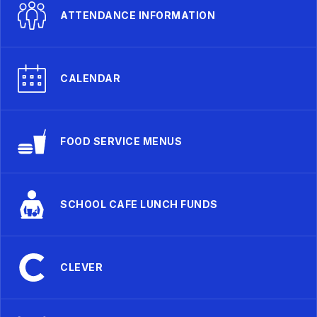
ATTENDANCE INFORMATION
CALENDAR
FOOD SERVICE MENUS
SCHOOL CAFE LUNCH FUNDS
CLEVER