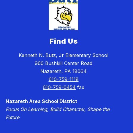
Find Us
Kenneth N. Butz, Jr Elementary School
960 Bushkill Center Road
Nazareth, PA 18064
610-759-1118
610-759-0454
fax
Nazareth Area School District
Focus On Learning, Build Character, Shape the
Future