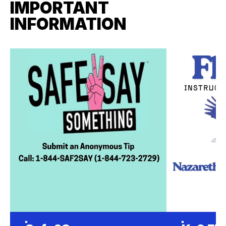
IMPORTANT
INFORMATION