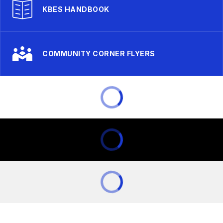
KBES HANDBOOK
COMMUNITY CORNER FLYERS