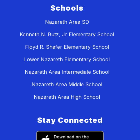
Schools
Nazareth Area SD
Kenneth N. Butz, Jr Elementary School
Floyd R. Shafer Elementary School
Lower Nazareth Elementary School
Nazareth Area Intermediate School
Nazareth Area Middle School
Nazareth Area High School
Stay Connected