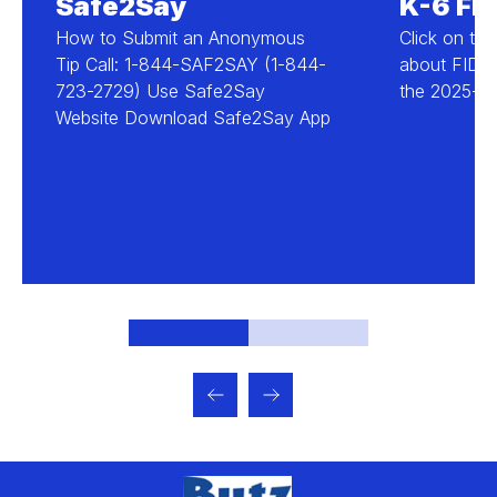
Safe2Say
K-6 FID
How to Submit an Anonymous
Click on the
Tip Call: 1-844-SAF2SAY (1-844-
about FID D
723-2729) Use Safe2Say
the 2025-20
Website Download Safe2Say App