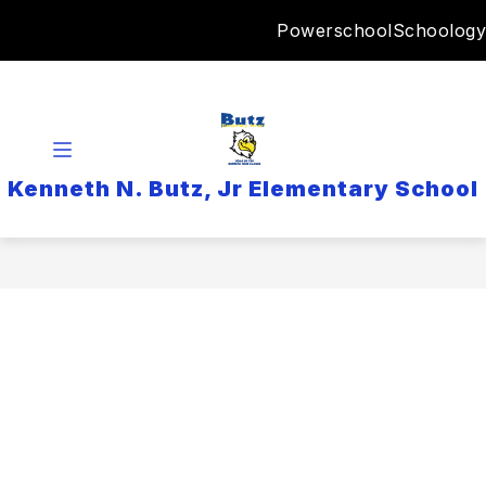
Skip
Powerschool
Schoology
to
content
Kenneth N. Butz, Jr Elementary School