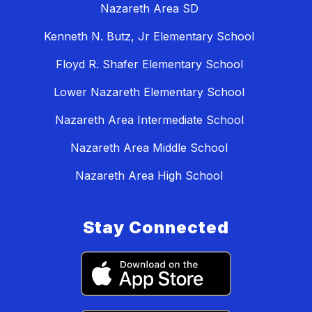
Nazareth Area SD
Kenneth N. Butz, Jr Elementary School
Floyd R. Shafer Elementary School
Lower Nazareth Elementary School
Nazareth Area Intermediate School
Nazareth Area Middle School
Nazareth Area High School
Stay Connected