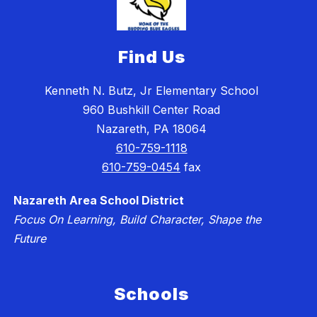
Find Us
Kenneth N. Butz, Jr Elementary School
960 Bushkill Center Road
Nazareth, PA 18064
610-759-1118
610-759-0454
fax
Nazareth Area School District
Focus On Learning, Build Character, Shape the
Future
Schools