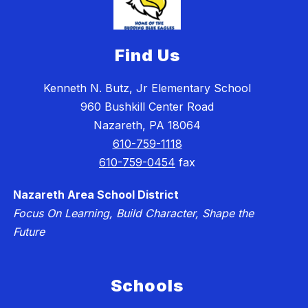
Find Us
Kenneth N. Butz, Jr Elementary School
960 Bushkill Center Road
Nazareth, PA 18064
610-759-1118
610-759-0454
fax
Nazareth Area School District
Focus On Learning, Build Character, Shape the
Future
Schools