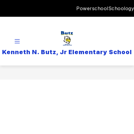
Skip
Powerschool
Schoology
to
content
Kenneth N. Butz, Jr Elementary School