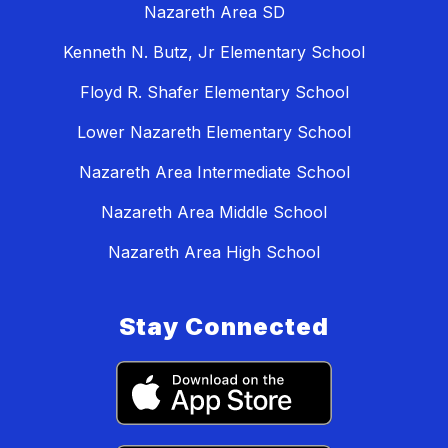
Nazareth Area SD
Kenneth N. Butz, Jr Elementary School
Floyd R. Shafer Elementary School
Lower Nazareth Elementary School
Nazareth Area Intermediate School
Nazareth Area Middle School
Nazareth Area High School
Stay Connected