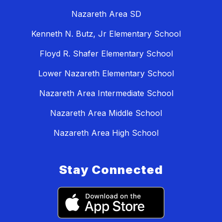
Nazareth Area SD
Kenneth N. Butz, Jr Elementary School
Floyd R. Shafer Elementary School
Lower Nazareth Elementary School
Nazareth Area Intermediate School
Nazareth Area Middle School
Nazareth Area High School
Stay Connected