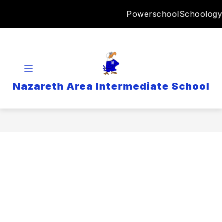
Skip
Powerschool
Schoology
to
content
Nazareth Area Intermediate School