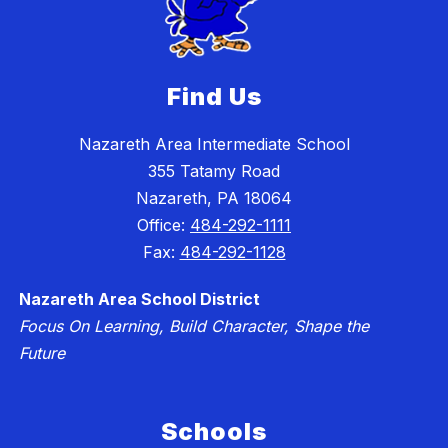
Find Us
Nazareth Area Intermediate School
355 Tatamy Road
Nazareth, PA 18064
Office:
484-292-1111
Fax:
484-292-1128
Nazareth Area School District
Focus On Learning, Build Character, Shape the
Future
Schools