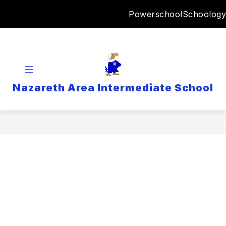
Skip
Powerschool
Schoology
to
content
Nazareth Area Intermediate School