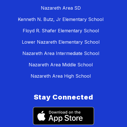
Nazareth Area SD
Kenneth N. Butz, Jr Elementary School
Floyd R. Shafer Elementary School
Lower Nazareth Elementary School
Nazareth Area Intermediate School
Nazareth Area Middle School
Nazareth Area High School
Stay Connected