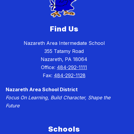
Find Us
Nazareth Area Intermediate School
355 Tatamy Road
Nazareth, PA 18064
Office:
484-292-1111
Fax:
484-292-1128
Nazareth Area School District
Focus On Learning, Build Character, Shape the
Future
Schools