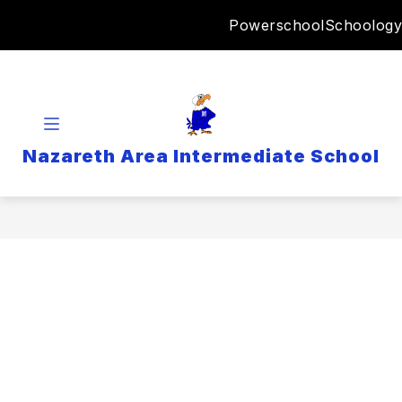
Skip
Powerschool
Schoology
to
content
Nazareth Area Intermediate School