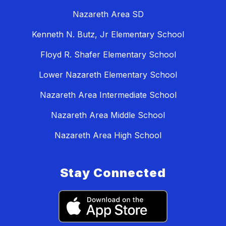
Nazareth Area SD
Kenneth N. Butz, Jr Elementary School
Floyd R. Shafer Elementary School
Lower Nazareth Elementary School
Nazareth Area Intermediate School
Nazareth Area Middle School
Nazareth Area High School
Stay Connected