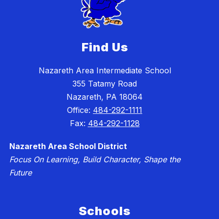
Find Us
Nazareth Area Intermediate School
355 Tatamy Road
Nazareth, PA 18064
Office:
484-292-1111
Fax:
484-292-1128
Nazareth Area School District
Focus On Learning, Build Character, Shape the
Future
Schools