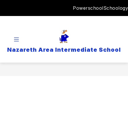
Skip
Powerschool
Schoology
to
content
Nazareth Area Intermediate School