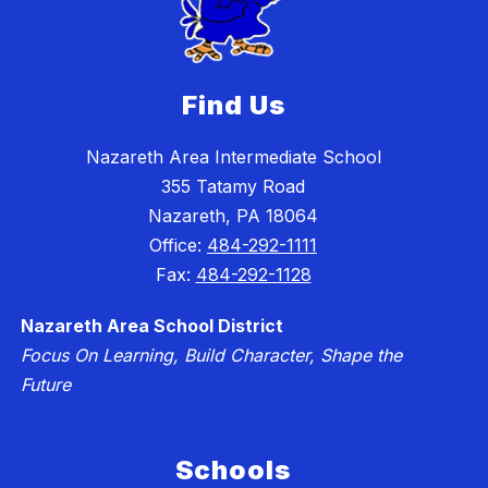
Find Us
Nazareth Area Intermediate School
355 Tatamy Road
Nazareth, PA 18064
Office:
484-292-1111
Fax:
484-292-1128
Nazareth Area School District
Focus On Learning, Build Character, Shape the
Future
Schools