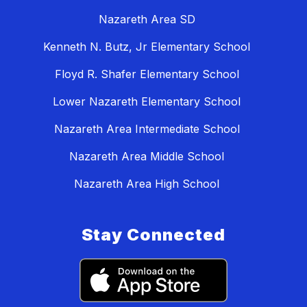
Nazareth Area SD
Kenneth N. Butz, Jr Elementary School
Floyd R. Shafer Elementary School
Lower Nazareth Elementary School
Nazareth Area Intermediate School
Nazareth Area Middle School
Nazareth Area High School
Stay Connected