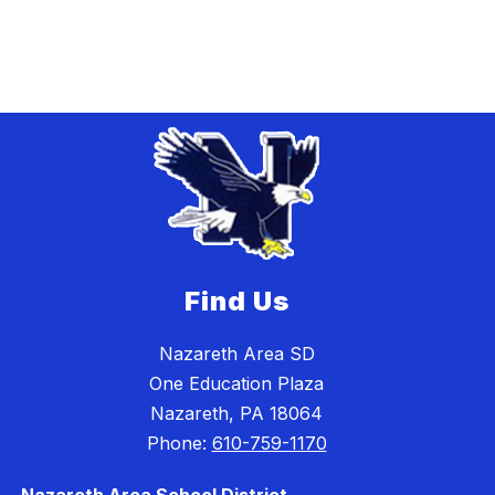
Find Us
Nazareth Area SD
One Education Plaza
Nazareth, PA 18064
Phone:
610-759-1170