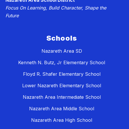
Nazareth Area School District
Focus On Learning, Build Character, Shape the
Future
Schools
Nazareth Area SD
Kenneth N. Butz, Jr Elementary School
Floyd R. Shafer Elementary School
Lower Nazareth Elementary School
Nazareth Area Intermediate School
Nazareth Area Middle School
Nazareth Area High School