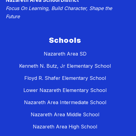
Nazareth Area School District
Focus On Learning, Build Character, Shape the
Future
Schools
Nazareth Area SD
Kenneth N. Butz, Jr Elementary School
Floyd R. Shafer Elementary School
Lower Nazareth Elementary School
Nazareth Area Intermediate School
Nazareth Area Middle School
Nazareth Area High School