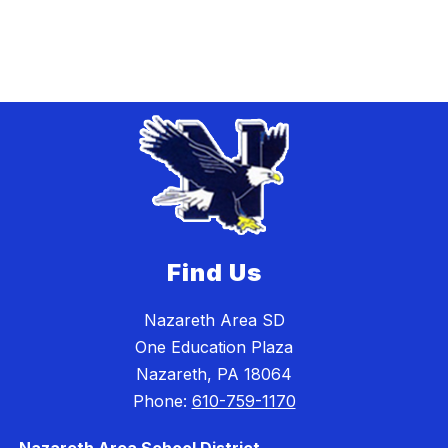
Find Us
Nazareth Area SD
One Education Plaza
Nazareth, PA 18064
Phone:
610-759-1170