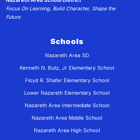
Nazareth Area School District
Focus On Learning, Build Character, Shape the
Future
Schools
Nazareth Area SD
Kenneth N. Butz, Jr Elementary School
Floyd R. Shafer Elementary School
Lower Nazareth Elementary School
Nazareth Area Intermediate School
Nazareth Area Middle School
Nazareth Area High School