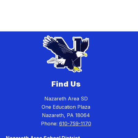
Find Us
Nazareth Area SD
One Education Plaza
Nazareth, PA 18064
Phone:
610-759-1170