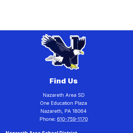
Find Us
Nazareth Area SD
One Education Plaza
Nazareth, PA 18064
Phone:
610-759-1170