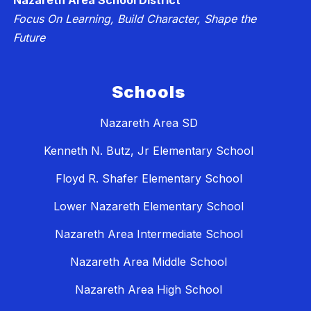
Nazareth Area School District
Focus On Learning, Build Character, Shape the
Future
Schools
Nazareth Area SD
Kenneth N. Butz, Jr Elementary School
Floyd R. Shafer Elementary School
Lower Nazareth Elementary School
Nazareth Area Intermediate School
Nazareth Area Middle School
Nazareth Area High School