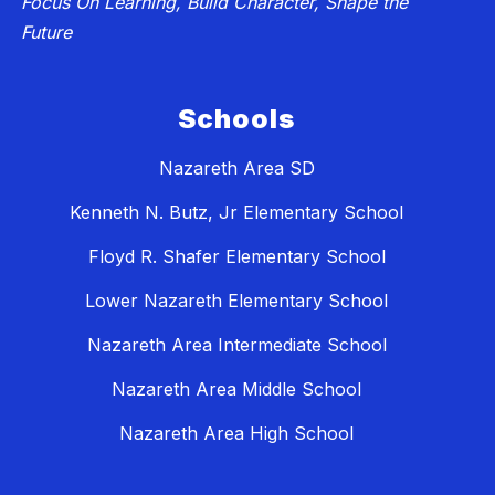
Focus On Learning, Build Character, Shape the
Future
Schools
Nazareth Area SD
Kenneth N. Butz, Jr Elementary School
Floyd R. Shafer Elementary School
Lower Nazareth Elementary School
Nazareth Area Intermediate School
Nazareth Area Middle School
Nazareth Area High School