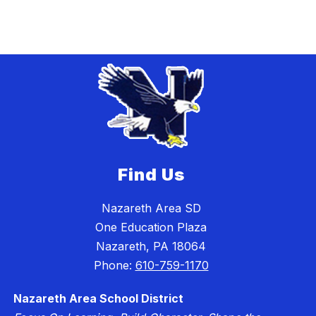
Find Us
Nazareth Area SD
One Education Plaza
Nazareth, PA 18064
Phone:
610-759-1170
Nazareth Area School District