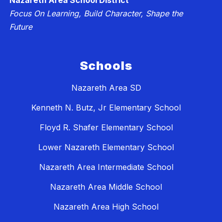
Nazareth Area School District
Focus On Learning, Build Character, Shape the
Future
Schools
Nazareth Area SD
Kenneth N. Butz, Jr Elementary School
Floyd R. Shafer Elementary School
Lower Nazareth Elementary School
Nazareth Area Intermediate School
Nazareth Area Middle School
Nazareth Area High School