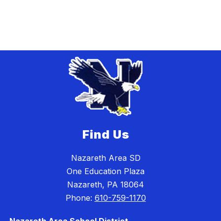
Find Us
Nazareth Area SD
One Education Plaza
Nazareth, PA 18064
Phone:
610-759-1170