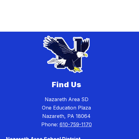
Find Us
Nazareth Area SD
One Education Plaza
Nazareth, PA 18064
Phone:
610-759-1170