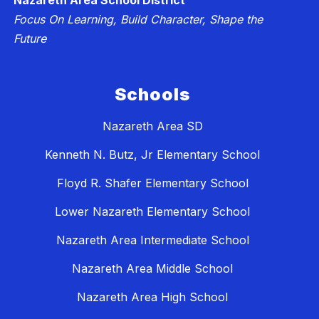
Nazareth Area School District
Focus On Learning, Build Character, Shape the
Future
Schools
Nazareth Area SD
Kenneth N. Butz, Jr Elementary School
Floyd R. Shafer Elementary School
Lower Nazareth Elementary School
Nazareth Area Intermediate School
Nazareth Area Middle School
Nazareth Area High School