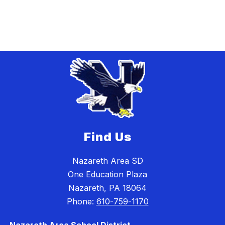
Find Us
Nazareth Area SD
One Education Plaza
Nazareth, PA 18064
Phone:
610-759-1170