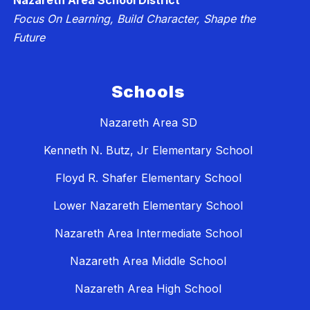
Nazareth Area School District
Focus On Learning, Build Character, Shape the
Future
Schools
Nazareth Area SD
Kenneth N. Butz, Jr Elementary School
Floyd R. Shafer Elementary School
Lower Nazareth Elementary School
Nazareth Area Intermediate School
Nazareth Area Middle School
Nazareth Area High School