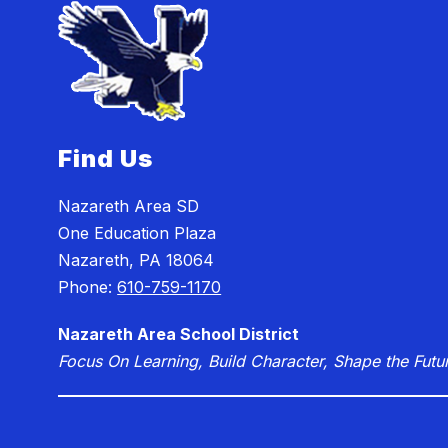
Find Us
Nazareth Area SD
One Education Plaza
Nazareth, PA 18064
Phone:
610-759-1170
Nazareth Area School District
Focus On Learning, Build Character, Shape the Futu