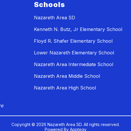
Schools
Nazareth Area SD
Kenneth N. Butz, Jr Elementary School
Floyd R. Shafer Elementary School
Lower Nazareth Elementary School
Nazareth Area Intermediate School
Nazareth Area Middle School
Nazareth Area High School
re
Copyright © 2026 Nazareth Area SD. All rights reserved.
Powered By
Apptegy