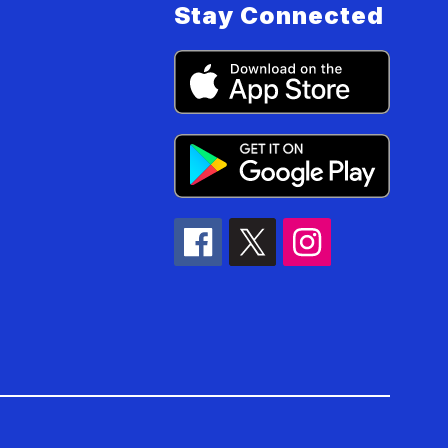
Stay Connected