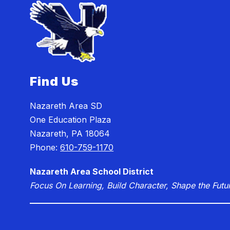
Find Us
Nazareth Area SD
One Education Plaza
Nazareth, PA 18064
Phone:
610-759-1170
Nazareth Area School District
Focus On Learning, Build Character, Shape the Futu