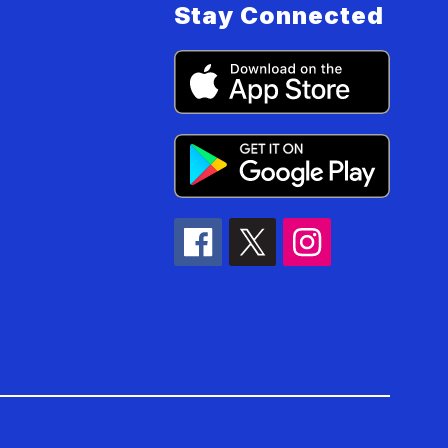
Stay Connected