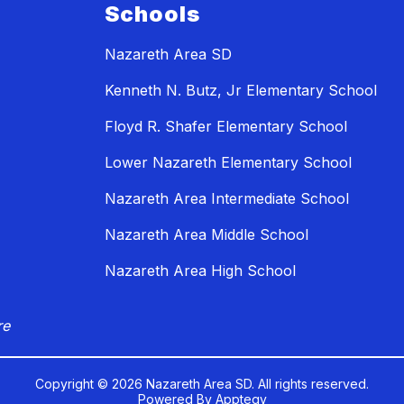
Schools
Nazareth Area SD
Kenneth N. Butz, Jr Elementary School
Floyd R. Shafer Elementary School
Lower Nazareth Elementary School
Nazareth Area Intermediate School
Nazareth Area Middle School
Nazareth Area High School
re
Copyright © 2026 Nazareth Area SD. All rights reserved.
Powered By
Apptegy