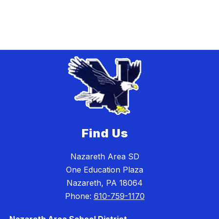
Find Us
Nazareth Area SD
One Education Plaza
Nazareth, PA 18064
Phone:
610-759-1170