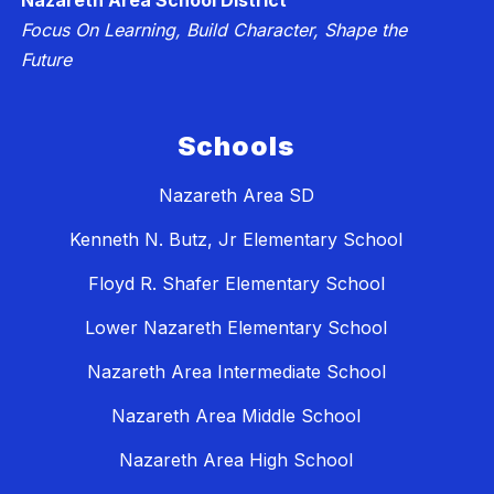
Nazareth Area School District
Focus On Learning, Build Character, Shape the
Future
Schools
Nazareth Area SD
Kenneth N. Butz, Jr Elementary School
Floyd R. Shafer Elementary School
Lower Nazareth Elementary School
Nazareth Area Intermediate School
Nazareth Area Middle School
Nazareth Area High School