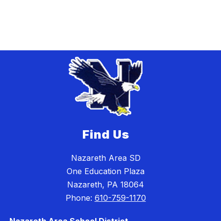
Find Us
Nazareth Area SD
One Education Plaza
Nazareth, PA 18064
Phone:
610-759-1170