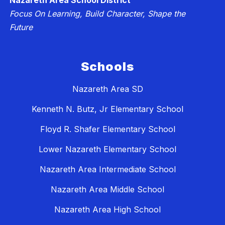
Nazareth Area School District
Focus On Learning, Build Character, Shape the
Future
Schools
Nazareth Area SD
Kenneth N. Butz, Jr Elementary School
Floyd R. Shafer Elementary School
Lower Nazareth Elementary School
Nazareth Area Intermediate School
Nazareth Area Middle School
Nazareth Area High School