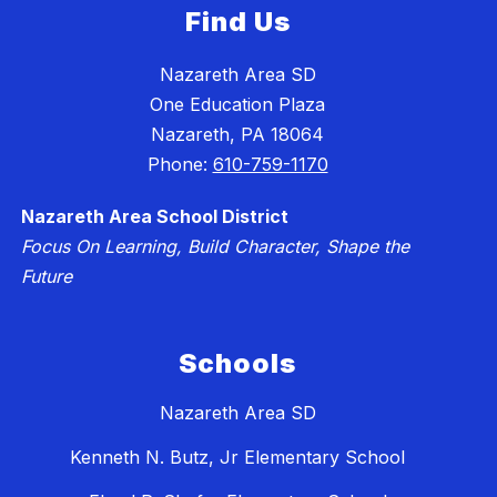
Find Us
Nazareth Area SD
One Education Plaza
Nazareth, PA 18064
Phone:
610-759-1170
Nazareth Area School District
Focus On Learning, Build Character, Shape the
Future
Schools
Nazareth Area SD
Kenneth N. Butz, Jr Elementary School