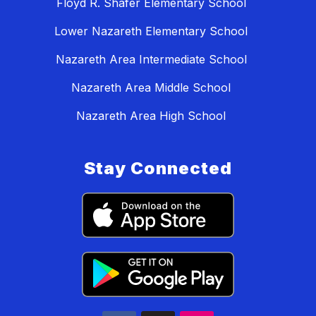
Floyd R. Shafer Elementary School
Lower Nazareth Elementary School
Nazareth Area Intermediate School
Nazareth Area Middle School
Nazareth Area High School
Stay Connected