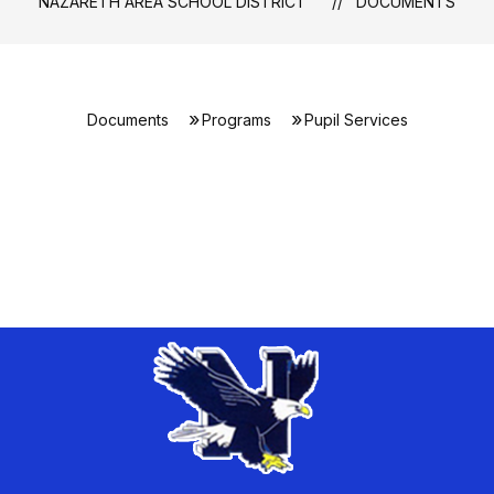
NAZARETH AREA SCHOOL DISTRICT
DOCUMENTS
Documents
Programs
Pupil Services