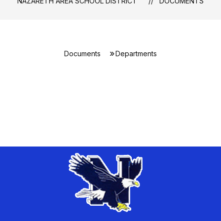
NAZARETH AREA SCHOOL DISTRICT
DOCUMENTS
Documents
Departments