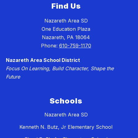
Find Us
Nazareth Area SD
One Education Plaza
Nazareth, PA 18064
Phone:
610-759-1170
Nazareth Area School District
Focus On Learning, Build Character, Shape the
Future
Schools
Nazareth Area SD
Kenneth N. Butz, Jr Elementary School