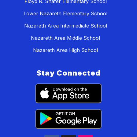
Floyd R. Shafer Elementary School
Lower Nazareth Elementary School
Nazareth Area Intermediate School
Nazareth Area Middle School
Nazareth Area High School
Stay Connected