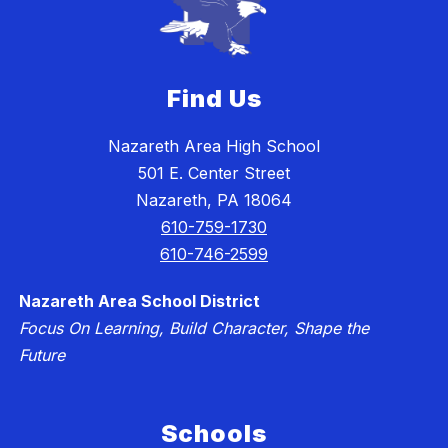
Find Us
Nazareth Area High School
501 E. Center Street
Nazareth, PA 18064
610-759-1730
610-746-2599
Nazareth Area School District
Focus On Learning, Build Character, Shape the
Future
Schools