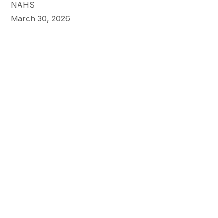
NAHS
March 30, 2026