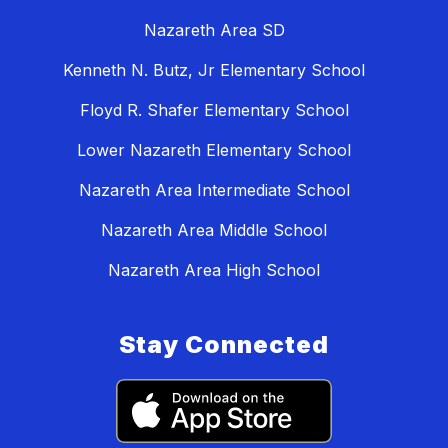
Nazareth Area SD
Kenneth N. Butz, Jr Elementary School
Floyd R. Shafer Elementary School
Lower Nazareth Elementary School
Nazareth Area Intermediate School
Nazareth Area Middle School
Nazareth Area High School
Stay Connected