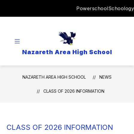
Skip
Powerschool
Schoology
to
content
Nazareth Area High School
NAZARETH AREA HIGH SCHOOL
NEWS
CLASS OF 2026 INFORMATION
CLASS OF 2026 INFORMATION