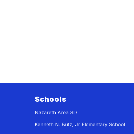
Schools
Nazareth Area SD
Kenneth N. Butz, Jr Elementary School