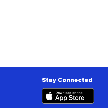
Stay Connected