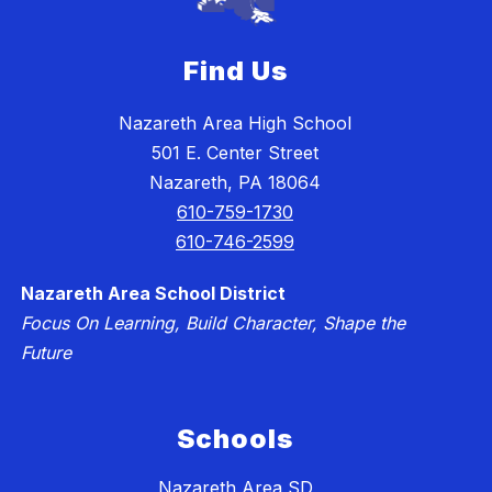
Find Us
Nazareth Area High School
501 E. Center Street
Nazareth, PA 18064
610-759-1730
610-746-2599
Nazareth Area School District
Focus On Learning, Build Character, Shape the
Future
Schools
Nazareth Area SD