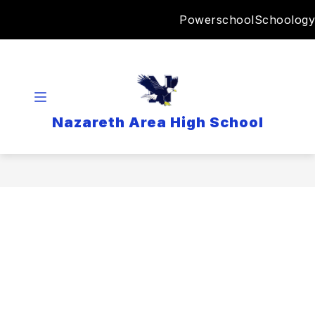
Skip
Powerschool
Schoology
to
content
Nazareth Area High School