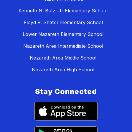
Kenneth N. Butz, Jr Elementary School
Floyd R. Shafer Elementary School
Lower Nazareth Elementary School
Nazareth Area Intermediate School
Nazareth Area Middle School
Nazareth Area High School
Stay Connected