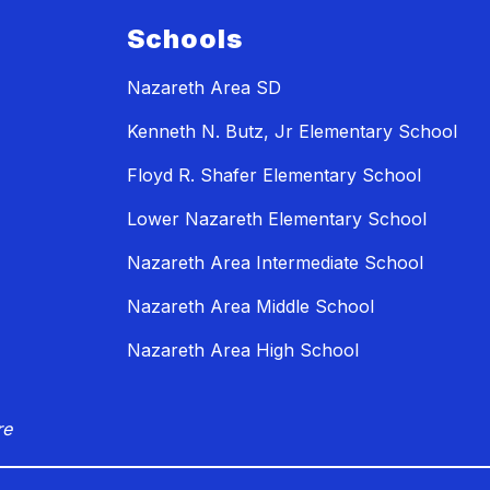
Schools
Nazareth Area SD
Kenneth N. Butz, Jr Elementary School
Floyd R. Shafer Elementary School
Lower Nazareth Elementary School
Nazareth Area Intermediate School
Nazareth Area Middle School
Nazareth Area High School
re