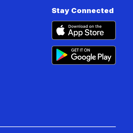
Stay Connected