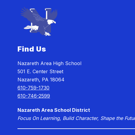
Find Us
Nazareth Area High School
501 E. Center Street
Nazareth, PA 18064
610-759-1730
610-746-2599
Nazareth Area School District
Focus On Learning, Build Character, Shape the Futu