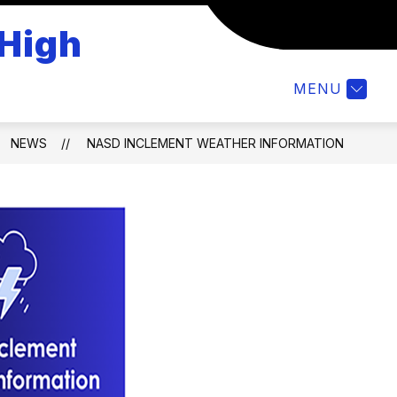
 High
Show
STUDENTS
CALENDAR
NASD TECH H
submenu
for
MENU
Students
NEWS
NASD INCLEMENT WEATHER INFORMATION