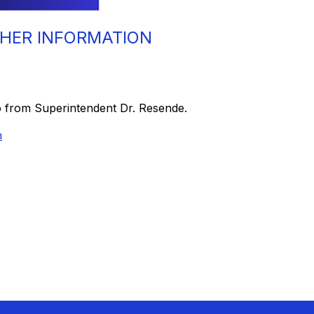
HER INFORMATION
o from Superintendent Dr. Resende.
n