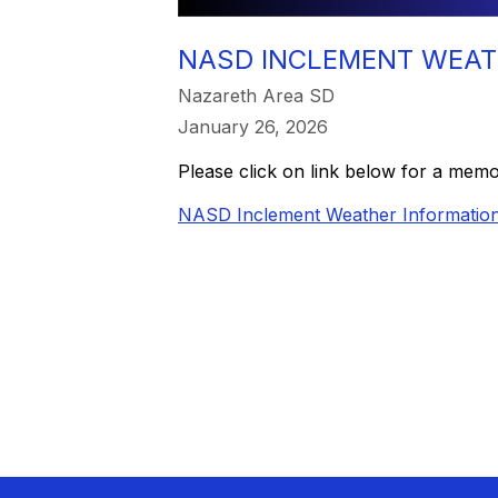
NASD INCLEMENT WEAT
Nazareth Area SD
January 26, 2026
Please click on link below for a mem
NASD Inclement Weather Informatio