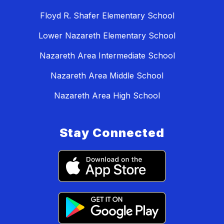
Floyd R. Shafer Elementary School
Lower Nazareth Elementary School
Nazareth Area Intermediate School
Nazareth Area Middle School
Nazareth Area High School
Stay Connected