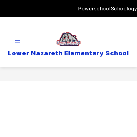
Skip
Powerschool
Schoology
to
content
Lower Nazareth Elementary School