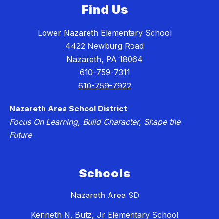
Find Us
Lower Nazareth Elementary School
4422 Newburg Road
Nazareth, PA 18064
610-759-7311
610-759-7922
Nazareth Area School District
Focus On Learning, Build Character, Shape the
Future
Schools
Nazareth Area SD
Kenneth N. Butz, Jr Elementary School