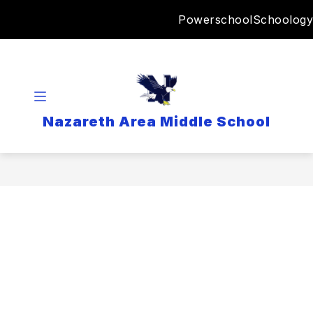
Skip
Powerschool
Schoology
to
content
Nazareth Area Middle School