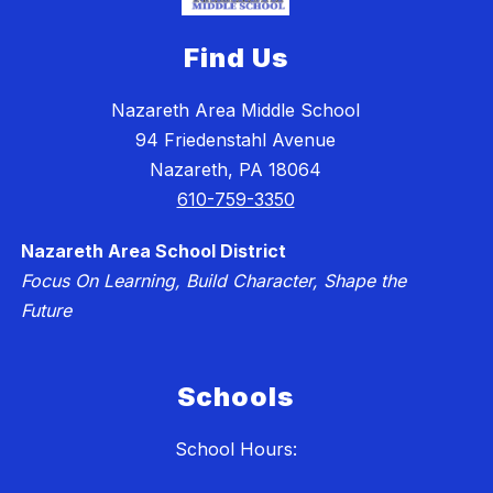
Find Us
Nazareth Area Middle School
94 Friedenstahl Avenue
Nazareth, PA 18064
610-759-3350
Nazareth Area School District
Focus On Learning, Build Character, Shape the
Future
Schools
School Hours: