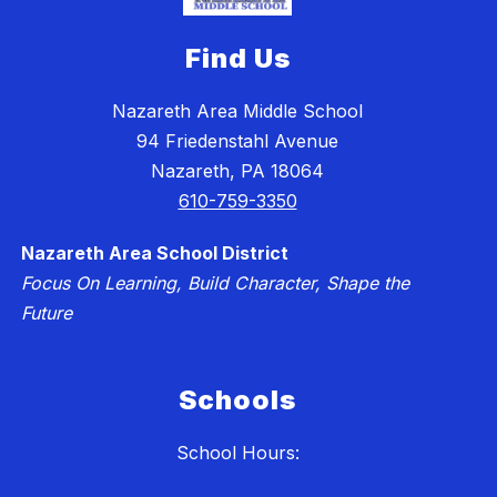
Find Us
Nazareth Area Middle School
94 Friedenstahl Avenue
Nazareth, PA 18064
610-759-3350
Nazareth Area School District
Focus On Learning, Build Character, Shape the
Future
Schools
School Hours: