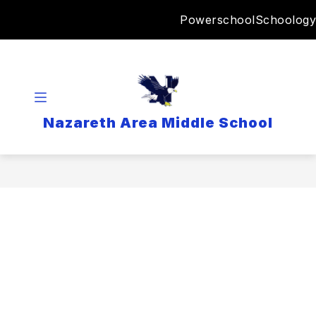
Skip
Powerschool
Schoology
to
content
Nazareth Area Middle School